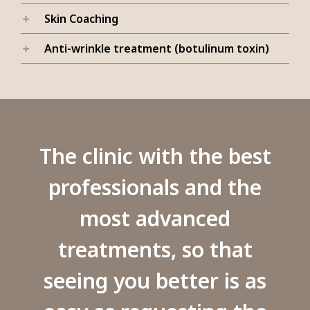
Skin Coaching
Anti-wrinkle treatment (botulinum toxin)
The clinic with the best
professionals and the
most advanced
treatments, so that
seeing you better is as