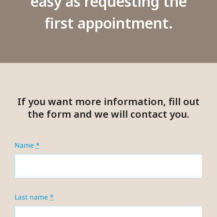
easy as requesting the
first appointment.
If you want more information, fill out
the form and we will contact you.
Name
*
Last name
*