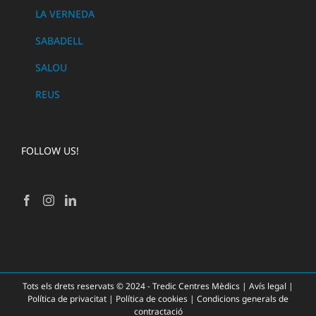
LA VERNEDA
SABADELL
SALOU
REUS
FOLLOW US!
Tots els drets reservats © 2024 - Tredic Centres Mèdics |
Avís legal
|
Política de privacitat
|
Política de cookies
|
Condicions generals de
contractació