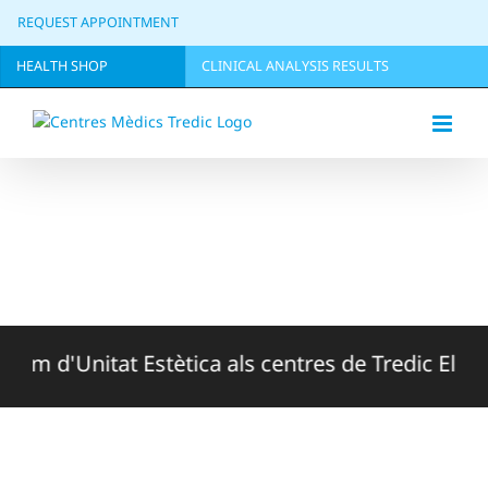
Skip
REQUEST APPOINTMENT
to
content
HEALTH SHOP
CLINICAL ANALYSIS RESULTS
 d'Unitat Estètica als centres de Tredic El Masnou