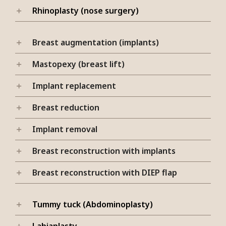
Rhinoplasty (nose surgery)
Breast augmentation (implants)
Mastopexy (breast lift)
Implant replacement
Breast reduction
Implant removal
Breast reconstruction with implants
Breast reconstruction with DIEP flap
Tummy tuck (Abdominoplasty)
Labiaplasty