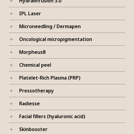
Hydralinfusion 3.0
IPL Laser
Microneedling / Dermapen
Oncological micropigmentation
Morpheus8
Chemical peel
Platelet-Rich Plasma (PRP)
Pressotherapy
Radiesse
Facial fillers (hyaluronic acid)
Skinbooster