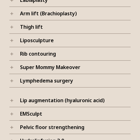
Arm lift (Brachioplasty)
Thigh lift
Liposculpture
Rib contouring
Super Mommy Makeover
Lymphedema surgery
Lip augmentation (hyaluronic acid)
EMSculpt
Pelvic floor strengthening