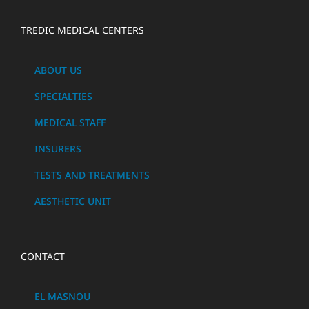
TREDIC MEDICAL CENTERS
ABOUT US
SPECIALTIES
MEDICAL STAFF
INSURERS
TESTS AND TREATMENTS
AESTHETIC UNIT
CONTACT
EL MASNOU