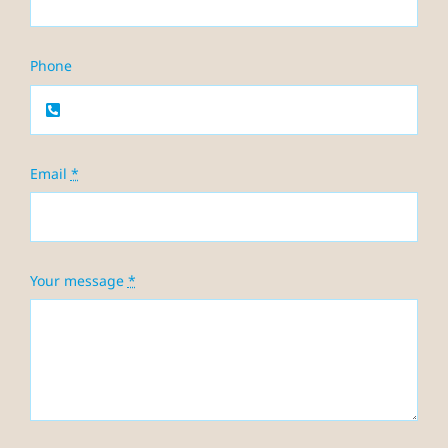
Phone
Email
*
Your message
*