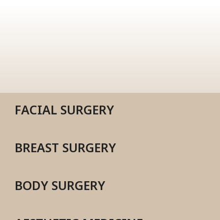
FACIAL SURGERY
BREAST SURGERY
BODY SURGERY