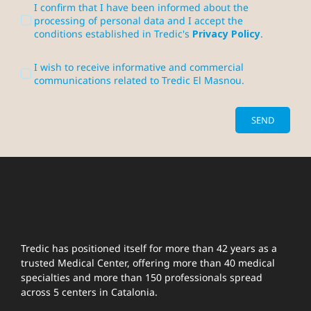
I confirm that I have been informed about the
processing of personal data and I accept the
conditions established in Tredic's
Privacy Policy
.
I wish to receive informative and commercial
communications related to Tredic El Masnou.
SEND
Tredic has positioned itself for more than 42 years as a
trusted Medical Center, offering more than 40 medical
specialties and more than 150 professionals spread
across 5 centers in Catalonia.