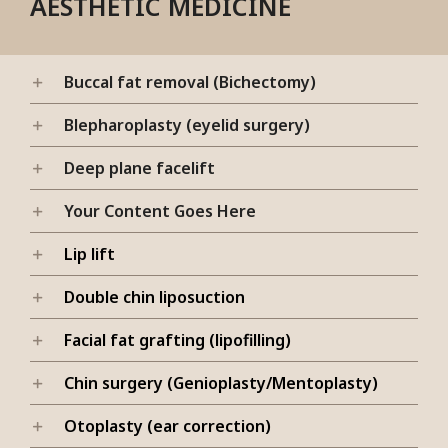
AESTHETIC MEDICINE
Buccal fat removal (Bichectomy)
Blepharoplasty (eyelid surgery)
Deep plane facelift
Your Content Goes Here
Lip lift
Double chin liposuction
Facial fat grafting (lipofilling)
Chin surgery (Genioplasty/Mentoplasty)
Otoplasty (ear correction)